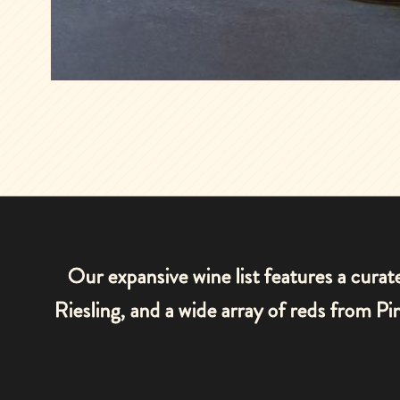
Our expansive wine list features a cura
Riesling, and a wide array of reds from 