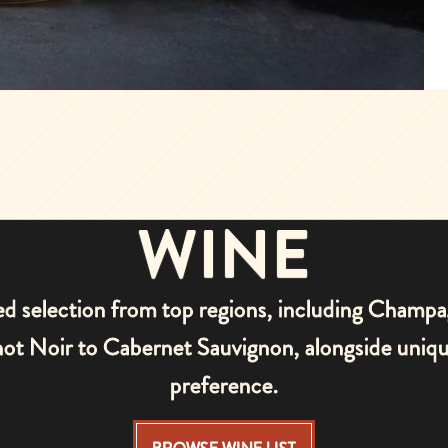
WINE
ted selection from top regions, including Champ
Pinot Noir to Cabernet Sauvignon, alongside uni
preference.