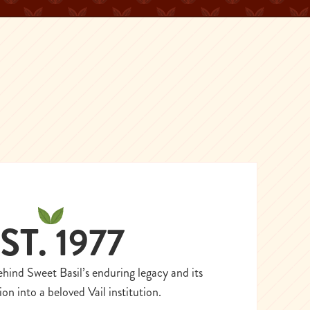
ST. 1977
ehind Sweet Basil’s enduring legacy and its
on into a beloved Vail institution.