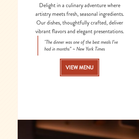
Delight in a culinary adventure where
artistry meets fresh, seasonal ingredients.
Our dishes, thoughtfully crafted, deliver
vibrant flavors and elegant presentations.
"The dinner was one of the best meals I’ve
had in months” ~ New York Times
VIEW MENU