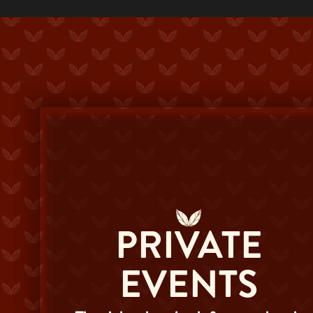
PRIVATE
EVENTS