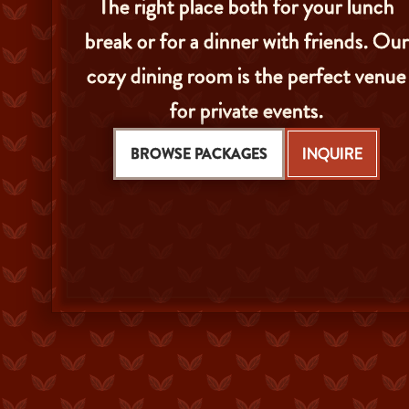
The right place both for your lunch
break or for a dinner with friends. Our
cozy dining room is the perfect venue
for private events.
BROWSE PACKAGES
INQUIRE