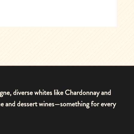
agne, diverse whites like Chardonnay and
que and dessert wines—something for every