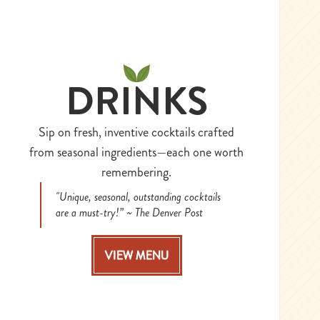
DRINKS
Sip on fresh, inventive cocktails crafted
from seasonal ingredients—each one worth
remembering.
"Unique, seasonal, outstanding cocktails
are a must-try!” ~ The Denver Post
VIEW MENU