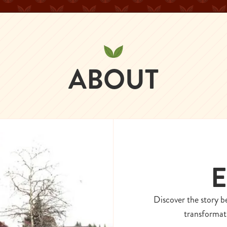
ABOUT
E
Discover the story b
transformati